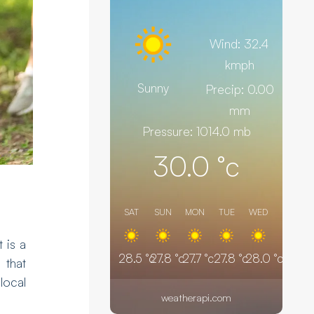
Wind: 32.4
kmph
Sunny
Precip: 0.00
mm
Pressure: 1014.0 mb
30.0
°c
SAT
SUN
MON
TUE
WED
t is a
28.5
°c
27.8
°c
27.7
°c
27.8
°c
28.0
°c
that
local
weatherapi.com