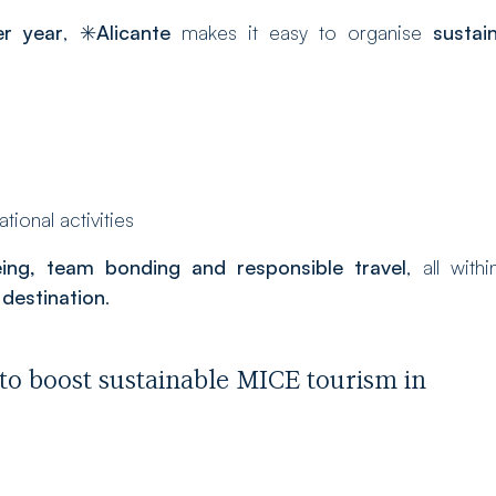
r year
, ✳️
Alicante
makes it easy to organise
sustai
ional activities
eing, team bonding and responsible travel
, all with
destination
.
to boost sustainable MICE tourism in