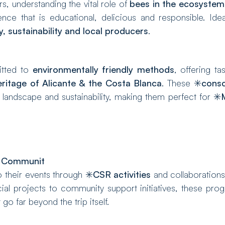
, understanding the vital role of
bees in the ecosystem
ce that is educational, delicious and responsible. Idea
y, sustainability and local producers
.
itted to
environmentally friendly methods
, offering ta
ritage of Alicante & the Costa Blanca
. These ✳️
consc
 landscape and sustainability, making them perfect for ✳️
l Communit
 their events through ✳️
CSR activities
and collaborations
al projects to community support initiatives, these pro
 go far beyond the trip itself.