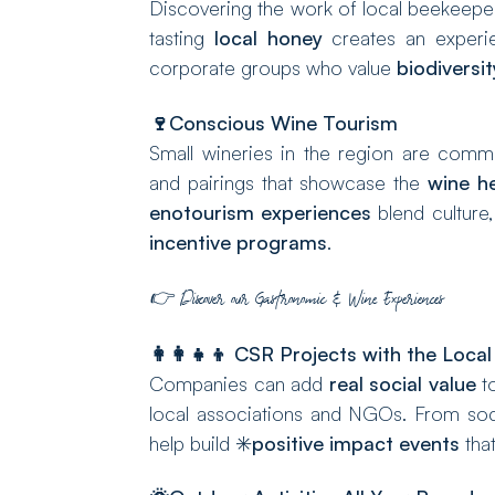
Discovering the work of local beekeepers
tasting
local honey
creates an experien
corporate groups who value
biodiversit
🍷
Conscious Wine Tourism
Small wineries in the region are comm
and pairings that showcase the
wine he
enotourism experiences
blend culture,
incentive programs
.
👉
Discover our Gastronomic & Wine Experiences
👩‍👩‍👧‍👦
CSR Projects with the Loca
Companies can add
real social value
to
local associations and NGOs. From soci
help build ✳️
positive impact events
that