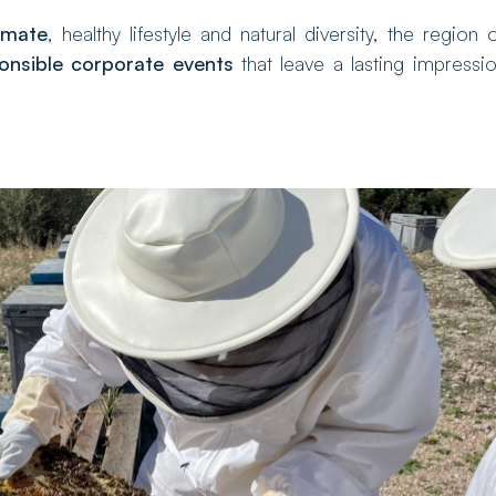
imate
, healthy lifestyle and natural diversity, the region 
onsible corporate events
that leave a lasting impressi