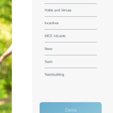
Hotels and Venues
Incentives
MICE Alicante
News
Team
Teambuilding
Denia