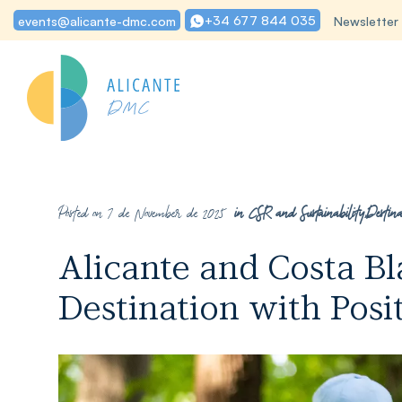
+34 677 844 035
events@alicante-dmc.com
Newsletter
Posted on 7 de November de 2025
in
CSR and Sustainability
,
Destina
Alicante and Costa B
Destination with Posi