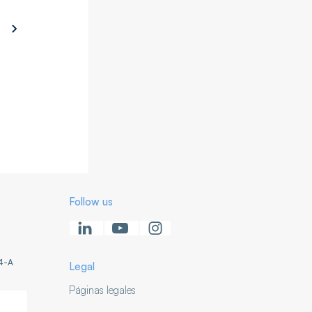
Follow us
4-A
Legal
Páginas legales