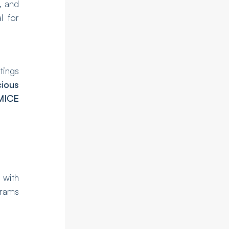
, and
l for
stings
ious
MICE
 with
grams