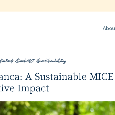
Abou
tion
,
Events Alicante
,
MICE Alicante
,
Teambuilding
lanca: A Sustainable MICE
tive Impact