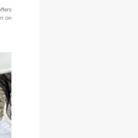
offers
on on