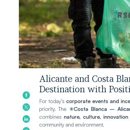
Alicante and Costa Bla
Destination with Posi
For today’s
corporate events and ince
priority. The ✳️
Costa Blanca – Alica
combines
nature, culture, innovation
community and environment.