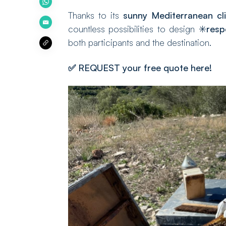
Thanks to its
sunny Mediterranean cl
countless possibilities to design ✳️
resp
both participants and the destination.
✅
REQUEST your free quote here!