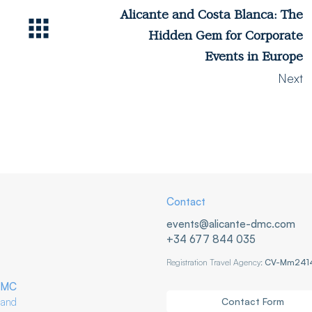
Alicante and Costa Blanca: The
Hidden Gem for Corporate
Events in Europe
Next
Contact
events@alicante-dmc.com
+34 677 844 035
Registration Travel Agency:
CV-Mm241
DMC
Contact Form
nd