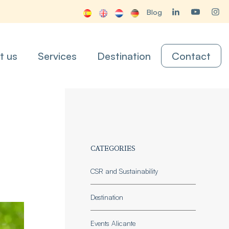
Blog
t us
Services
Destination
Contact
CATEGORIES
CSR and Sustainability
Destination
Events Alicante