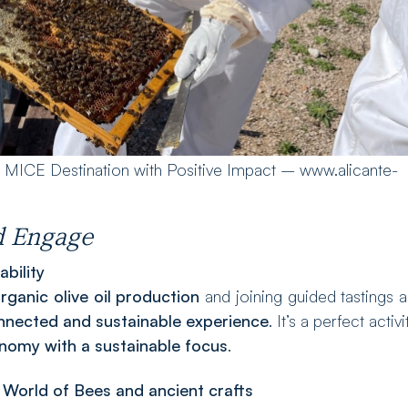
e MICE Destination with Positive Impact – www.alicante-
nd Engage
bility
rganic olive oil production
and joining guided tastings a
onnected and sustainable experience
. It’s a perfect activi
onomy with a sustainable focus
.
 World of Bees and ancient crafts