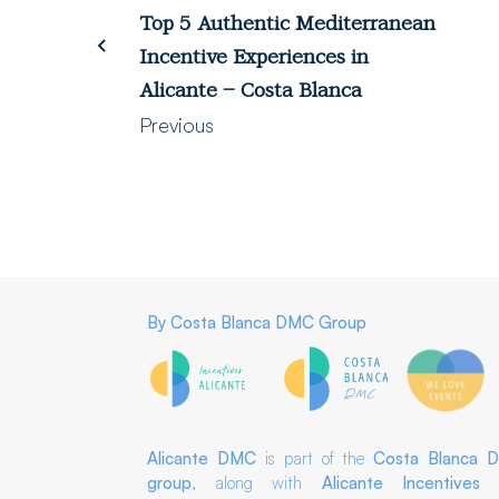
Top 5 Authentic Mediterranean
Incentive Experiences in
Alicante – Costa Blanca
Previous
By
Costa Blanca DMC Group
Alicante DMC
is part of the
Costa Blanca 
group
, along with
Alicante Incentives
a