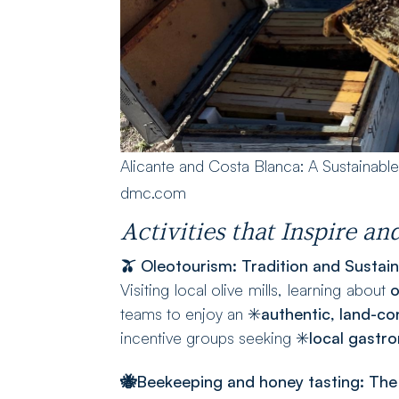
Alicante and Costa Blanca: A Sustainabl
dmc.com
Activities that Inspire a
🫒 Oleotourism: Tradition and Sustaina
Visiting local olive mills, learning about
o
teams to enjoy an ✳️
authentic, land-c
incentive groups seeking ✳️
local gastr
🐝Beekeeping and honey tasting
: The