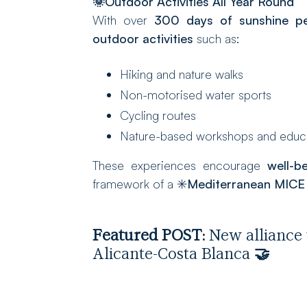
🌞
Outdoor Activities All Year Round
With over
300 days of sunshine pe
outdoor activities
such as:
Hiking and nature walks
Non-motorised water sports
Cycling routes
Nature-based workshops and educat
These experiences encourage
well-b
framework of a ✳️
Mediterranean MICE 
Featured POST:
New alliance 
Alicante-Costa Blanca
🤝