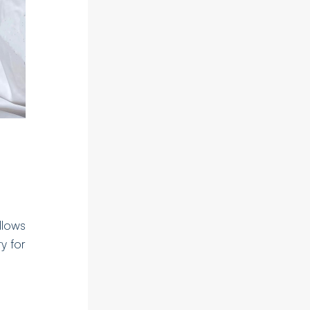
llows
ty for