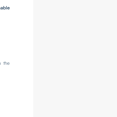
nable
in the