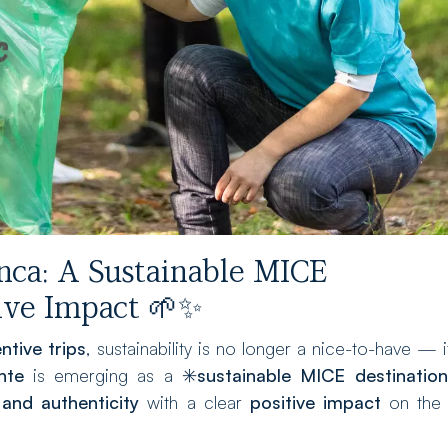
nca: A Sustainable MICE
tive Impact 🌱✨
ntive trips
, sustainability is no longer a nice-to-have — i
nte
is emerging as a ✳️
sustainable MICE destination
 and authenticity
with a clear
positive impact
on the 