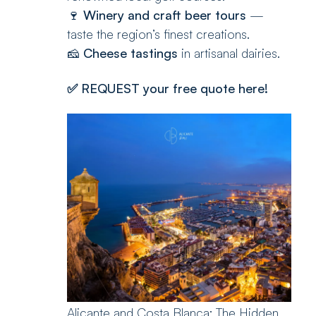
🍷
Winery and craft beer tours
—
taste the region’s finest creations.
🧀
Cheese tastings
in artisanal dairies.
✅
REQUEST your free quote here!
Alicante and Costa Blanca: The Hidden