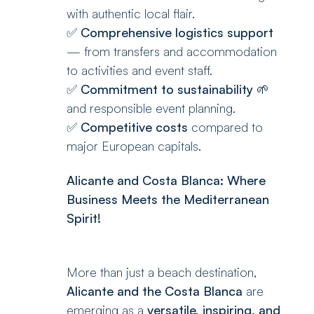
with authentic local flair.
✅
Comprehensive logistics support
— from transfers and accommodation
to activities and event staff.
✅
Commitment to sustainability
🌱
and responsible event planning.
✅
Competitive costs
compared to
major European capitals.
Alicante and Costa Blanca: Where
Business Meets the Mediterranean
Spirit!
More than just a beach destination,
Alicante and the Costa Blanca
are
emerging as a
versatile, inspiring, and