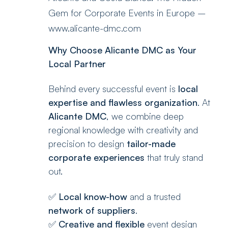
Gem for Corporate Events in Europe –
www.alicante-dmc.com
Why Choose Alicante DMC as Your
Local Partner
Behind every successful event is
local
expertise and flawless organization
. At
Alicante DMC
, we combine deep
regional knowledge with creativity and
precision to design
tailor-made
corporate experiences
that truly stand
out.
✅
Local know-how
and a trusted
network of suppliers
.
✅
Creative and flexible
event design