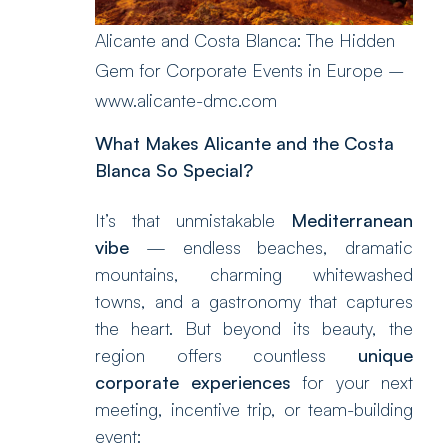
Alicante and Costa Blanca: The Hidden
Gem for Corporate Events in Europe –
www.alicante-dmc.com
What Makes Alicante and the Costa
Blanca So Special?
It’s that unmistakable
Mediterranean
vibe
— endless beaches, dramatic
mountains, charming whitewashed
towns, and a gastronomy that captures
the heart. But beyond its beauty, the
region offers countless
unique
corporate experiences
for your next
meeting, incentive trip, or team-building
event: