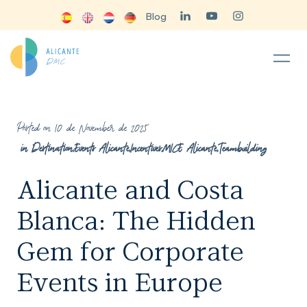
Blog
Posted on 10 de November de 2025
in
Destination
,
Events Alicante
,
Incentives
,
MICE Alicante
,
Teambuilding
Alicante and Costa
Blanca: The Hidden
Gem for Corporate
Events in Europe