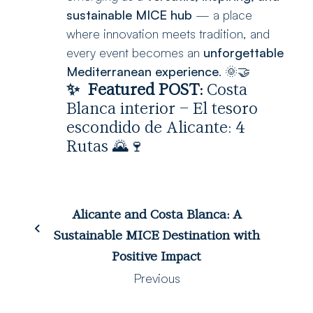
sustainable MICE hub
— a place
where innovation meets tradition, and
every event becomes an
unforgettable
Mediterranean experience
. 🌞🤝
✨
Featured POST:
Costa
Blanca interior – El tesoro
escondido de Alicante: 4
Rutas
🌄🍷
Alicante and Costa Blanca: A
Sustainable MICE Destination with
Positive Impact
Previous