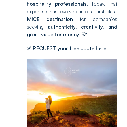
hospitality professionals
. Today, that
expertise has evolved into a first-class
MICE destination
for companies
seeking
authenticity, creativity, and
great value for money
. 💡
✅
REQUEST your free quote here!