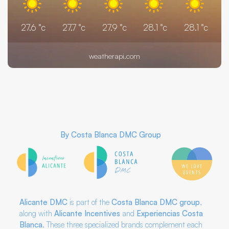
27.6
°c
27.7
°c
27.9
°c
28.1
°c
28.1
°c
weatherapi.com
By
Costa Blanca DMC Group
Alicante DMC
is part of the
Costa Blanca DMC
group
,
along with
Alicante Incentives
and
Experiencias Costa
Blanca
. These three specialized brands complement each