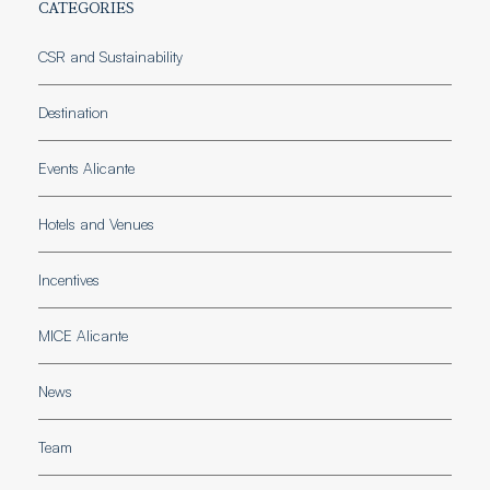
CATEGORIES
CSR and Sustainability
Destination
Events Alicante
Hotels and Venues
Incentives
MICE Alicante
News
Team