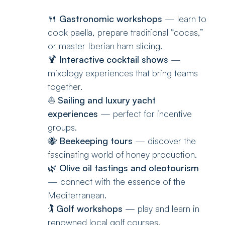
🍴
Gastronomic workshops
— learn to
cook paella, prepare traditional “cocas,”
or master Iberian ham slicing.
🍹
Interactive cocktail shows
—
mixology experiences that bring teams
together.
⛵
Sailing and luxury yacht
experiences
— perfect for incentive
groups.
🐝
Beekeeping tours
— discover the
fascinating world of honey production.
🌿
Olive oil tastings and oleotourism
— connect with the essence of the
Mediterranean.
🏌️
Golf workshops
— play and learn in
renowned local golf courses.