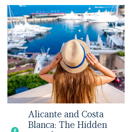
Alicante and Costa
Blanca: The Hidden