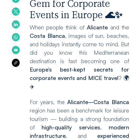
Gem for Corporate
Events in Europe
🌊
✨
When people think of
Alicante
and the
Costa Blanca
, images of sun, beaches,
and holidays instantly come to mind. But
did you know this Mediterranean
destination is fast becoming one of
Europe’s best-kept secrets for
corporate events and MICE travel
? 🌍
✈️
For years, the
Alicante–Costa Blanca
region has been a benchmark for leisure
tourism — building a strong foundation
of
high-quality services
,
modern
infrastructure
, and
experienced