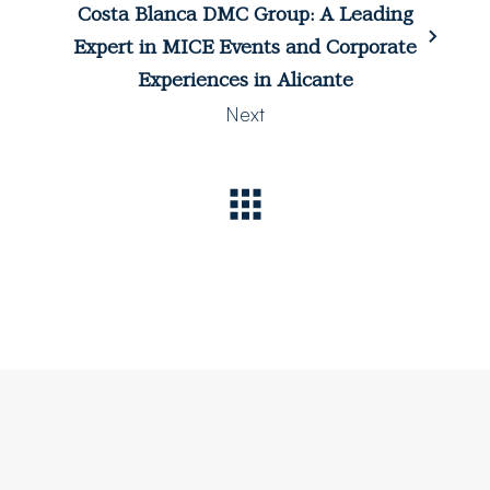
Costa Blanca DMC Group: A Leading
Expert in MICE Events and Corporate
Experiences in Alicante
Next