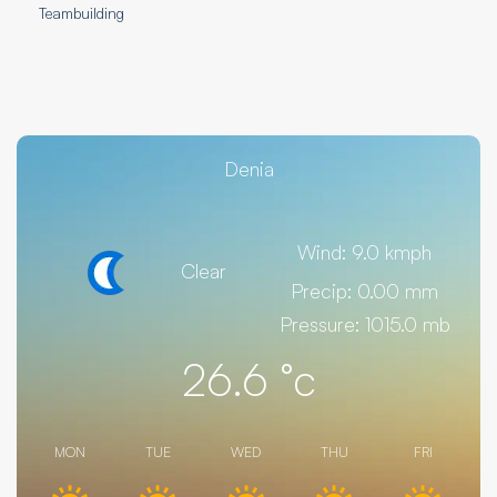
Teambuilding
Denia
Wind: 9.0 kmph
Clear
Precip: 0.00 mm
Pressure: 1015.0 mb
26.6
°c
MON
TUE
WED
THU
FRI