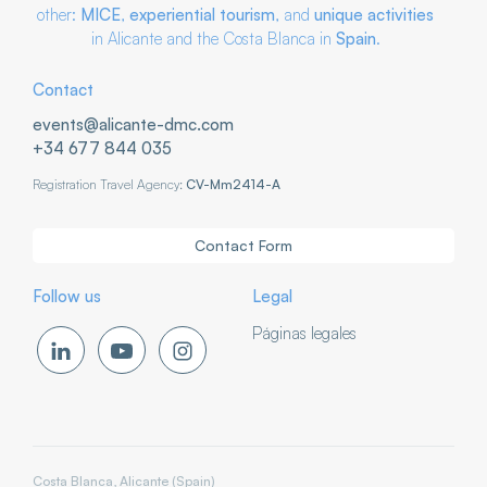
other:
MICE
,
experiential tourism
, and
unique activities
in Alicante and the Costa Blanca in
Spain
.
Contact
events@alicante-dmc.com
+34 677 844 035
Registration Travel Agency:
CV-Mm2414-A
Contact Form
Follow us
Legal
Páginas legales
Costa Blanca, Alicante (Spain)