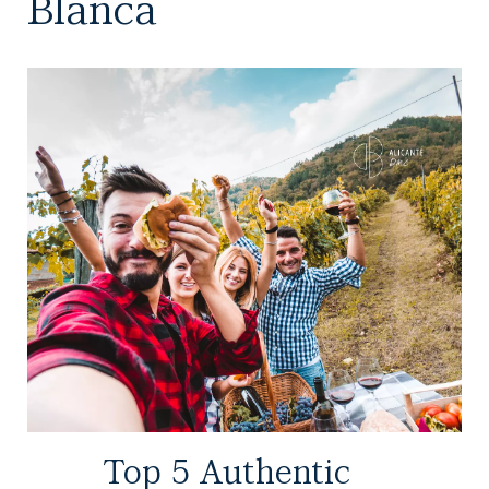
Blanca
Top 5 Authentic