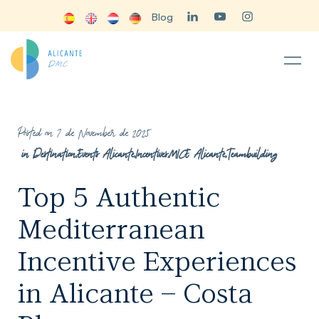
Blog
Posted on 7 de November de 2025
in
Destination
,
Events Alicante
,
Incentives
,
MICE Alicante
,
Teambuilding
Top 5 Authentic
Mediterranean
Incentive Experiences
in Alicante – Costa