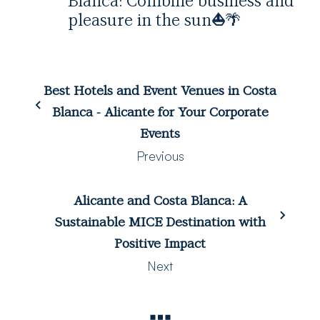
Blanca: Combine business and
pleasure in the sun
⛵️
🌴
Best Hotels and Event Venues in Costa
Blanca - Alicante for Your Corporate
Events
Previous
Alicante and Costa Blanca: A
Sustainable MICE Destination with
Positive Impact
Next