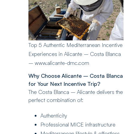
Top 5 Authentic Mediterranean Incentive
Experiences in Alicante – Costa Blanca
– www.alicante-dmc.com
Why Choose Alicante – Costa Blanca
for Your Next Incentive Trip?
The Costa Blanca – Alicante delivers the
perfect combination of:
Authenticity
Professional MICE infrastructure
Mediterranean lifestyle & effortless