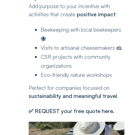
Add purpose to your incentive with
activities that create
positive impact
:
Beekeeping with local beekeepers
🐝
Visits to artisanal cheesemakers 🧀
CSR projects with community
organizations
Eco-friendly nature workshops
Perfect for companies focused on
sustainability and meaningful travel
.
✅
REQUEST your free quote here.