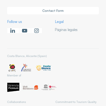
Contact Form
Follow us
Legal
Páginas legales
Costa Blanca, Alicante (Spain)
Member of
Collaborations
Commitment to Tourism Quality