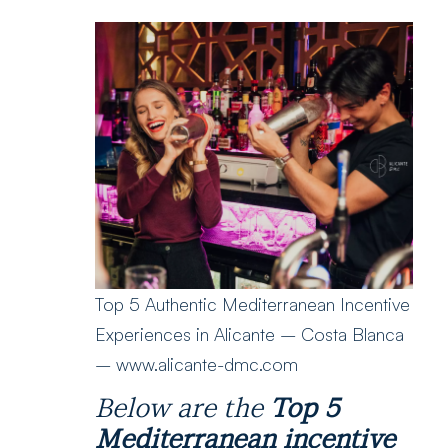
Top 5 Authentic Mediterranean Incentive
Experiences in Alicante – Costa Blanca
– www.alicante-dmc.com
Below are the
Top 5
Mediterranean incentive