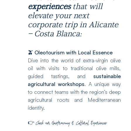
experiences
that will
elevate your next
corporate trip in Alicante
– Costa Blanca:
🫒 Oleotourism with Local Essence
Dive into the world of extra-virgin olive
oil with visits to traditional olive mills,
guided tastings, and
sustainable
agricultural workshops
. A unique way
to connect teams with the region’s deep
agricultural roots and Mediterranean
identity.
👉
Check our
Gastronomy & Cultural Experiences