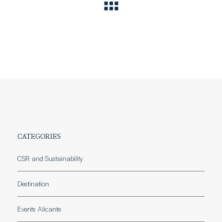
CATEGORIES
CSR and Sustainability
Destination
Events Alicante