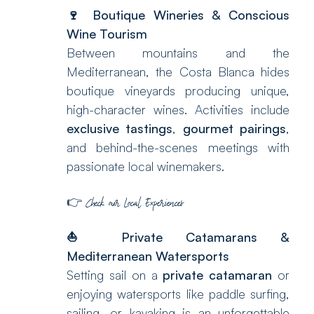
🍷 Boutique Wineries & Conscious
Wine Tourism
Between mountains and the
Mediterranean, the Costa Blanca hides
boutique vineyards producing unique,
high-character wines. Activities include
exclusive tastings
,
gourmet pairings
,
and behind-the-scenes meetings with
passionate local winemakers.
👉
Check our
Local Experiences
⛵
Private Catamarans &
Mediterranean Watersports
Setting sail on a
private catamaran
or
enjoying watersports like paddle surfing,
sailing, or kayaking is an unforgettable