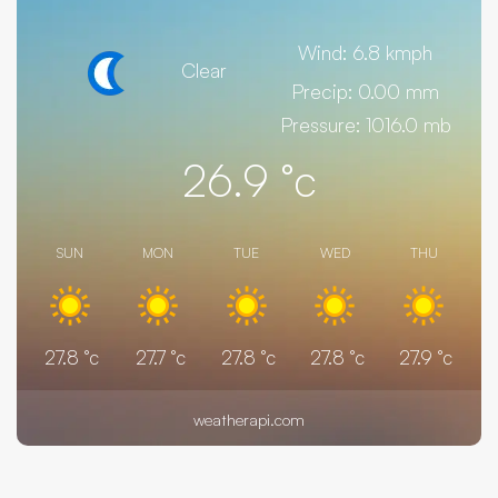
Wind: 6.8 kmph
Clear
Precip: 0.00 mm
Pressure: 1016.0 mb
26.9
°c
SUN
MON
TUE
WED
THU
27.8
°c
27.7
°c
27.8
°c
27.8
°c
27.9
°c
weatherapi.com