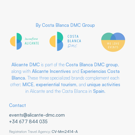
By
Costa Blanca DMC Group
Alicante DMC
is part of the
Costa Blanca DMC
group
,
along with
Alicante Incentives
and
Experiencias Costa
Blanca
. These three specialized brands complement each
other:
MICE
,
experiential tourism
, and
unique activities
in Alicante and the Costa Blanca in
Spain
.
Contact
events@alicante-dmc.com
+34 677 844 035
Registration Travel Agency:
CV-Mm2414-A