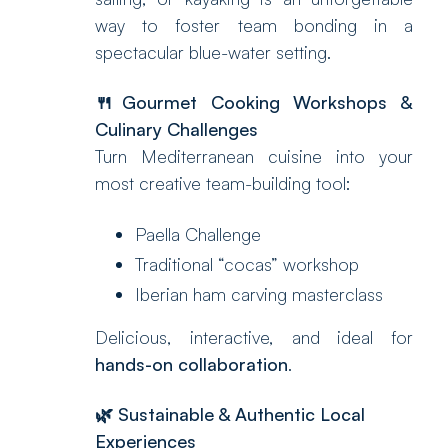
way to foster team bonding in a
spectacular blue-water setting.
🍴Gourmet Cooking Workshops &
Culinary Challenges
Turn Mediterranean cuisine into your
most creative team-building tool:
Paella Challenge
Traditional “cocas” workshop
Iberian ham carving masterclass
Delicious, interactive, and ideal for
hands-on collaboration
.
🌿 Sustainable & Authentic Local
Experiences