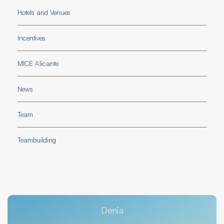
Hotels and Venues
Incentives
MICE Alicante
News
Team
Teambuilding
Denia