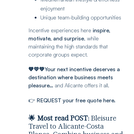
enjoyment
Unique team-building opportunities
Incentive experiences here
inspire,
motivate, and surprise
, while
maintaining the high standards that
corporate groups expect.
💙💛💚Your next incentive deserves a
destination where business meets
pleasure…
and Alicante offers it all.
👉
REQUEST your free quote here.
🌟 Most read POST:
Bleisure
Travel to Alicante-Costa