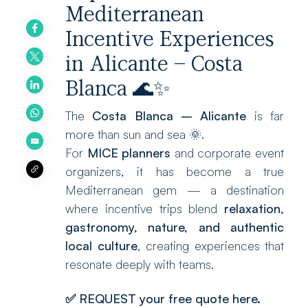
Mediterranean
Incentive Experiences
in Alicante – Costa
Blanca 🌊✨
The
Costa Blanca – Alicante
is far
more than sun and sea 🌞.
For
MICE planners
and corporate event
organizers, it has become a true
Mediterranean gem — a destination
where incentive trips blend
relaxation,
gastronomy, nature, and authentic
local culture
, creating experiences that
resonate deeply with teams.
✅
REQUEST your free quote here.