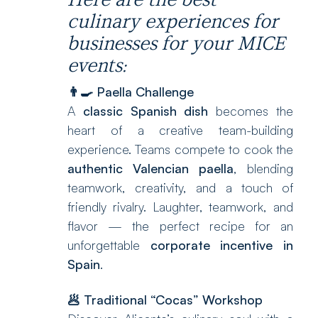
culinary experiences for
businesses for your MICE
events:
👨‍🍳
Paella Challenge
A
classic Spanish dish
becomes the
heart of a creative team-building
experience. Teams compete to cook the
authentic Valencian paella
, blending
teamwork, creativity, and a touch of
friendly rivalry. Laughter, teamwork, and
flavor — the perfect recipe for an
unforgettable
corporate incentive in
Spain
.
🥟
Traditional “Cocas” Workshop