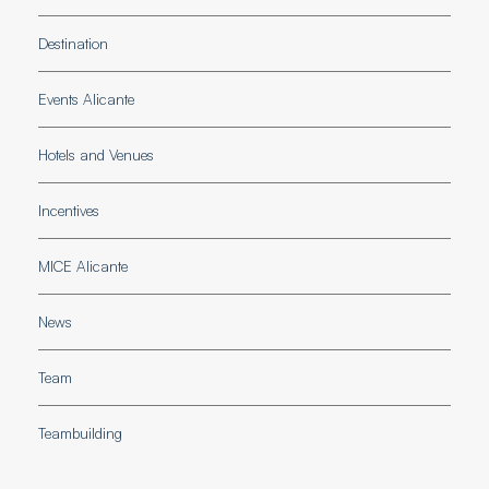
Destination
Events Alicante
Hotels and Venues
Incentives
MICE Alicante
News
Team
Teambuilding