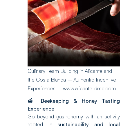
Culinary Team Building in Alicante and
the Costa Blanca – Authentic Incentive
Experiences – www.alicante-dmc.com
🍯
Beekeeping & Honey Tasting
Experience
Go beyond gastronomy with an activity
rooted in
sustainability and local