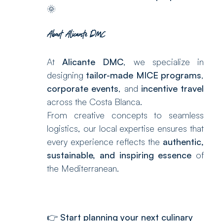
🌞
About Alicante DMC
At
Alicante DMC
, we specialize in
designing
tailor-made MICE programs
,
corporate events
, and
incentive travel
across the Costa Blanca.
From creative concepts to seamless
logistics, our local expertise ensures that
every experience reflects the
authentic,
sustainable, and inspiring essence
of
the Mediterranean.
👉
Start planning your next culinary