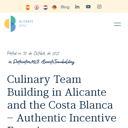
Blog
Posted on 30 de October de 2025
in
Destination
,
MICE Alicante
,
Teambuilding
Culinary Team
Building in Alicante
and the Costa Blanca
– Authentic Incentive