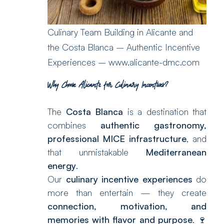
Culinary Team Building in Alicante and
the Costa Blanca – Authentic Incentive
Experiences – www.alicante-dmc.com
Why Choose Alicante for Culinary Incentives?
The
Costa Blanca
is a destination that
combines
authentic gastronomy,
professional MICE infrastructure
, and
that unmistakable
Mediterranean
energy
.
Our
culinary incentive experiences
do
more than entertain — they create
connection, motivation, and
memories with flavor and purpose
. 🍷