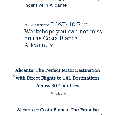
incentive in Alicante
POST:
10 Fun
👨‍🍳Featured
Workshops you can not miss
on the Costa Blanca –
Alicante
🍷
Alicante: The Perfect MICE Destination
with Direct Flights to 141 Destinations
Across 30 Countries
Previous
Alicante – Costa Blanca: The Paradise