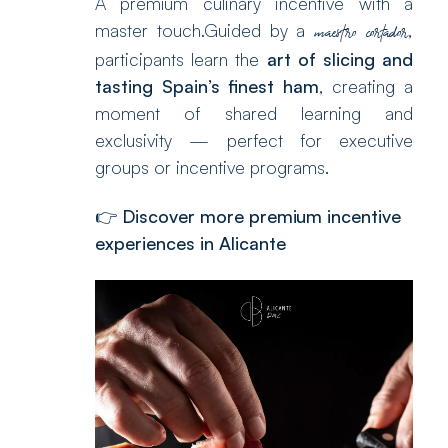
A premium culinary incentive with a
master touch.Guided by a
,
maestro cortador
participants learn the
art of slicing and
tasting Spain’s finest ham
, creating a
moment of shared learning and
exclusivity — perfect for executive
groups or incentive programs.
👉
Discover more premium incentive
experiences in Alicante