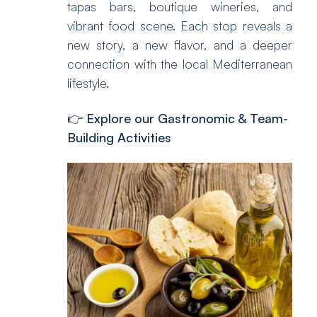
tapas bars, boutique wineries, and
vibrant food scene. Each stop reveals a
new story, a new flavor, and a deeper
connection with the local Mediterranean
lifestyle.
👉
Explore our Gastronomic & Team-
Building Activities