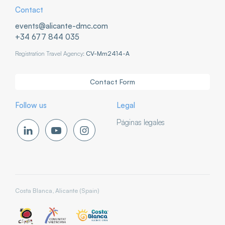
Contact
events@alicante-dmc.com
+34 677 844 035
Registration Travel Agency:
CV-Mm2414-A
Contact Form
Follow us
Legal
Páginas legales
Costa Blanca, Alicante (Spain)