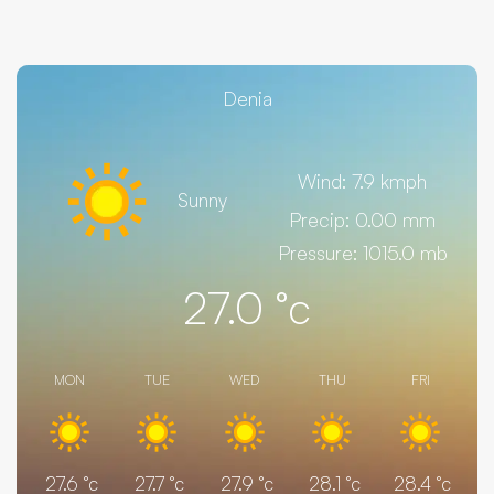
Denia
Wind: 7.9 kmph
Sunny
Precip: 0.00 mm
Pressure: 1015.0 mb
27.0
°c
MON
TUE
WED
THU
FRI
27.6
°c
27.7
°c
27.9
°c
28.1
°c
28.4
°c