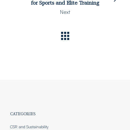
for Sports and Elite Training
Next
CATEGORIES
CSR and Sustainability