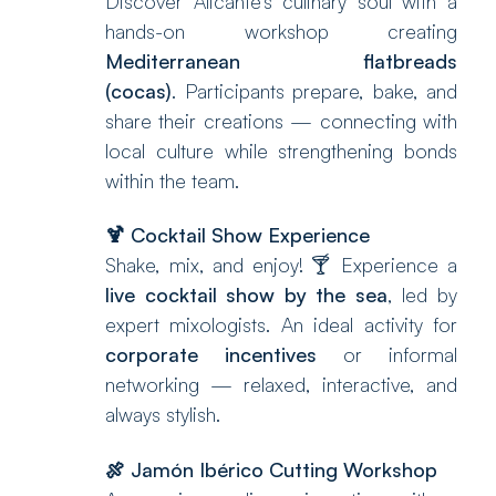
Discover Alicante’s culinary soul with a
hands-on workshop creating
Mediterranean flatbreads
(cocas)
. Participants prepare, bake, and
share their creations — connecting with
local culture while strengthening bonds
within the team.
🍹
Cocktail Show Experience
Shake, mix, and enjoy! 🍸 Experience a
live cocktail show by the sea
, led by
expert mixologists. An ideal activity for
corporate incentives
or informal
networking — relaxed, interactive, and
always stylish.
🍖
Jamón Ibérico Cutting Workshop