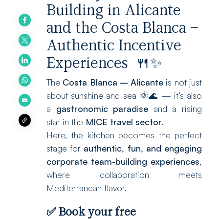
Building in Alicante
and the Costa Blanca –
Authentic Incentive
Experiences 🍴✨
The
Costa Blanca – Alicante
is not just
about sunshine and sea 🌞🌊 — it’s also
a
gastronomic paradise
and a rising
star in the
MICE travel sector
.
Here, the kitchen becomes the perfect
stage for
authentic, fun, and engaging
corporate team-building experiences
,
where collaboration meets
Mediterranean flavor.
✅
Book your free