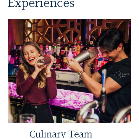
Experiences
Culinary Team