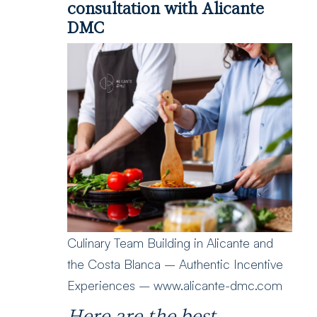
consultation with Alicante
DMC
Culinary Team Building in Alicante and
the Costa Blanca – Authentic Incentive
Experiences – www.alicante-dmc.com
Here are the best