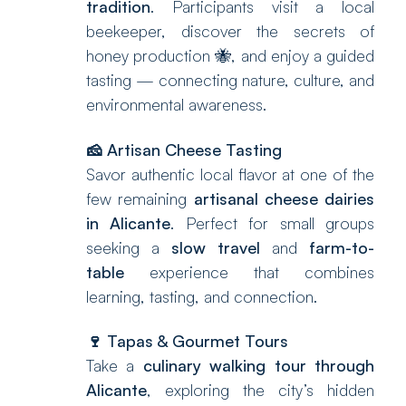
tradition
. Participants visit a local
beekeeper, discover the secrets of
honey production 🐝, and enjoy a guided
tasting — connecting nature, culture, and
environmental awareness.
🧀
Artisan Cheese Tasting
Savor authentic local flavor at one of the
few remaining
artisanal cheese dairies
in Alicante
. Perfect for small groups
seeking a
slow travel
and
farm-to-
table
experience that combines
learning, tasting, and connection.
🍷
Tapas & Gourmet Tours
Take a
culinary walking tour through
Alicante
, exploring the city’s hidden