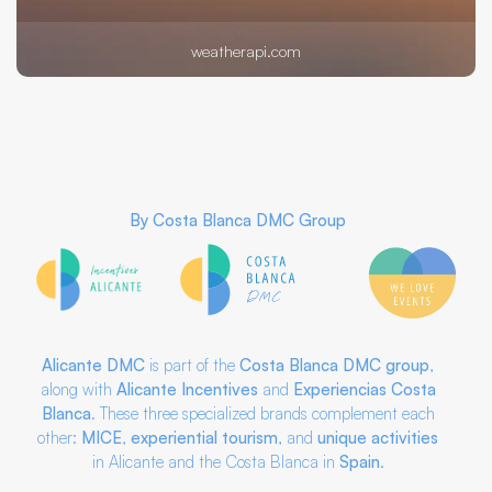
weatherapi.com
By
Costa Blanca DMC Group
Alicante DMC
is part of the
Costa Blanca DMC
group
,
along with
Alicante Incentives
and
Experiencias Costa
Blanca
. These three specialized brands complement each
other:
MICE
,
experiential tourism
, and
unique activities
in Alicante and the Costa Blanca in
Spain
.